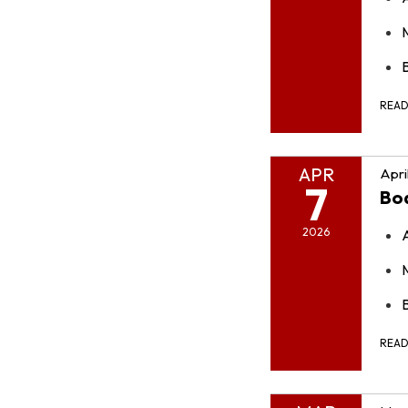
B
REA
APR
Apri
7
Bo
2026
REA