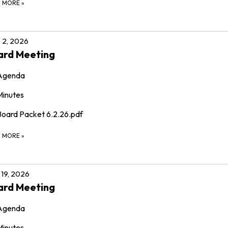
D MORE
»
 2, 2026
ard Meeting
Agenda
Minutes
Board Packet 6.2.26.pdf
D MORE
»
19, 2026
ard Meeting
Agenda
Minutes