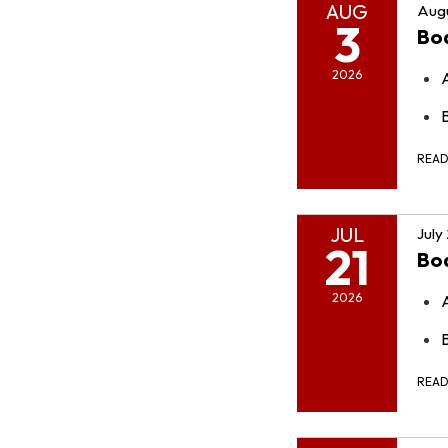
AUG
Augu
3
Bo
2026
REA
JUL
July
21
Bo
2026
REA