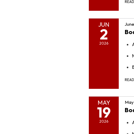
REA
JUN
June
2
Bo
2026
REA
MAY
May 
19
Bo
2026