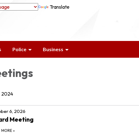
Translate
s
Police
Business
etings
2024
ber 6, 2026
ard Meeting
D MORE
»