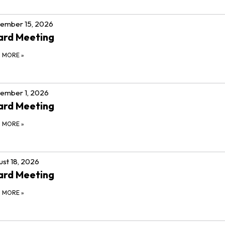
ember 15, 2026
ard Meeting
D MORE
»
ember 1, 2026
ard Meeting
D MORE
»
st 18, 2026
ard Meeting
D MORE
»