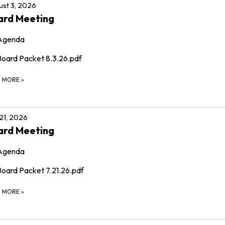
st 3, 2026
ard Meeting
Agenda
Board Packet 8.3.26.pdf
D MORE
»
 21, 2026
ard Meeting
Agenda
Board Packet 7.21.26.pdf
D MORE
»