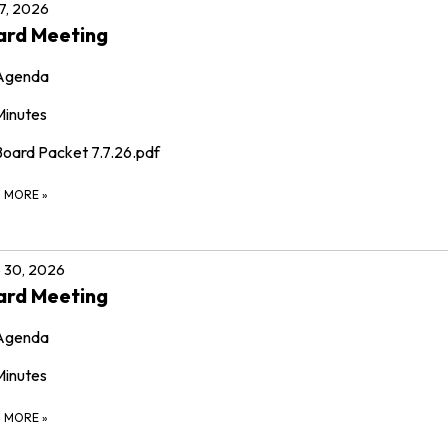
 7, 2026
ard Meeting
Agenda
Minutes
Board Packet 7.7.26.pdf
D MORE
»
 30, 2026
ard Meeting
Agenda
Minutes
D MORE
»