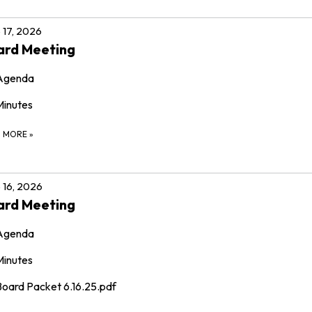
 17, 2026
ard Meeting
Agenda
Minutes
D MORE
»
 16, 2026
ard Meeting
Agenda
Minutes
Board Packet 6.16.25.pdf