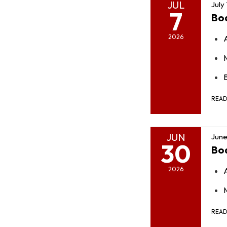
JUL
July
7
Bo
2026
REA
JUN
June
30
Bo
2026
REA