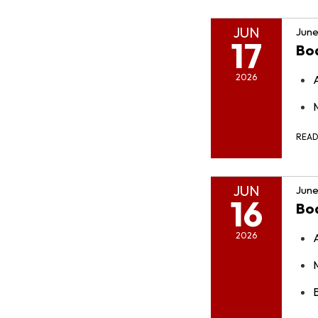
JUN
June
17
Bo
2026
REA
JUN
June
16
Bo
2026