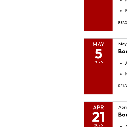
REA
MAY
May 
5
Bo
2026
REA
APR
Apri
21
Bo
2026