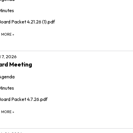
Minutes
oard Packet 4.21.26 (1).pdf
D MORE
»
l 7, 2026
ard Meeting
Agenda
Minutes
Board Packet 4.7.26.pdf
D MORE
»