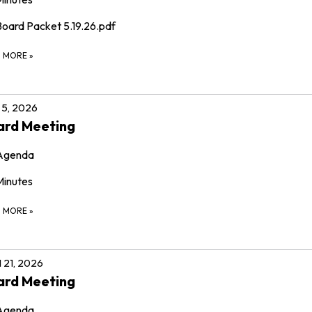
Board Packet 5.19.26.pdf
D MORE
»
5, 2026
ard Meeting
Agenda
Minutes
D MORE
»
l 21, 2026
ard Meeting
Agenda