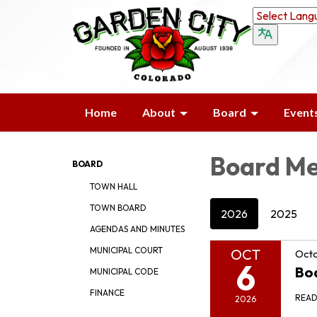
Home
About
Board
Event
Board Me
BOARD
TOWN HALL
TOWN BOARD
2026
2025
AGENDAS AND MINUTES
MUNICIPAL COURT
OCT
Octo
6
Bo
MUNICIPAL CODE
FINANCE
REA
2026