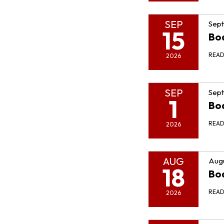
SEP
Sept
15
Bo
REA
2026
SEP
Sept
1
Bo
REA
2026
AUG
Augu
18
Bo
REA
2026