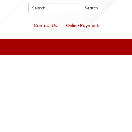
Search:
Search
Contact Us
Online Payments