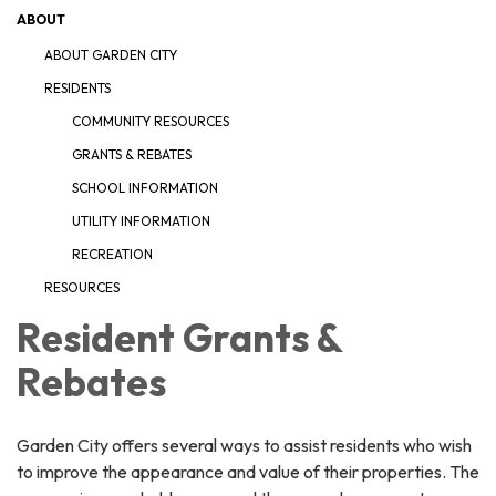
ABOUT
ABOUT GARDEN CITY
RESIDENTS
COMMUNITY RESOURCES
GRANTS & REBATES
SCHOOL INFORMATION
UTILITY INFORMATION
RECREATION
RESOURCES
Resident Grants &
Rebates
Garden City offers several ways to assist residents who wish
to improve the appearance and value of their properties. The