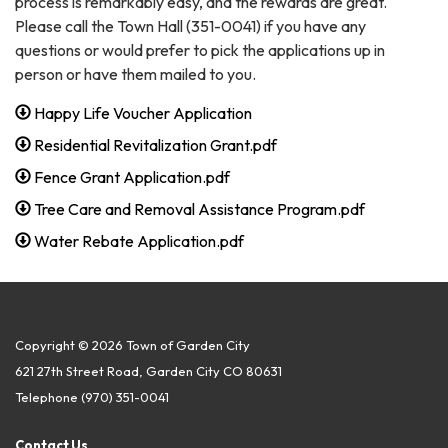
process is remarkably easy, and the rewards are great.
Please call the Town Hall (351-0041) if you have any
questions or would prefer to pick the applications up in
person or have them mailed to you.
Happy Life Voucher Application
Residential Revitalization Grant.pdf
Fence Grant Application.pdf
Tree Care and Removal Assistance Program.pdf
Water Rebate Application.pdf
Copyright © 2026 Town of Garden City
621 27th Street Road, Garden City CO 80631
Telephone
(970) 351-0041
Contact Us