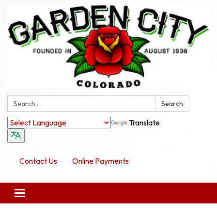
Search:
Search
Translate
Contact Us
Online Payments
Toggle navigation