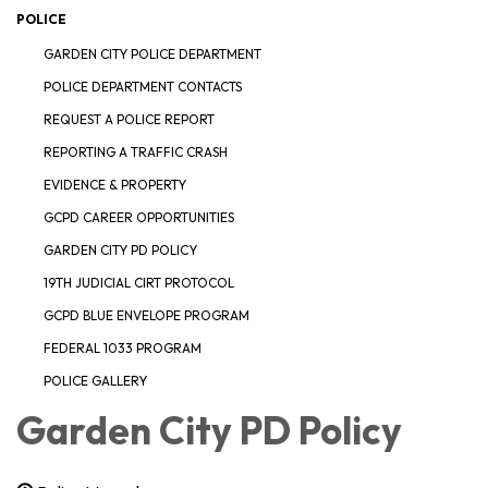
POLICE
GARDEN CITY POLICE DEPARTMENT
POLICE DEPARTMENT CONTACTS
REQUEST A POLICE REPORT
REPORTING A TRAFFIC CRASH
EVIDENCE & PROPERTY
GCPD CAREER OPPORTUNITIES
GARDEN CITY PD POLICY
19TH JUDICIAL CIRT PROTOCOL
GCPD BLUE ENVELOPE PROGRAM
FEDERAL 1033 PROGRAM
POLICE GALLERY
Garden City PD Policy