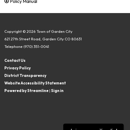
Policy Manual
Copyright © 2026 Town of Garden City
621 27th Street Road, Garden City CO 80631
Telephone
(970) 351-0041
Contact Us
Privacy Policy
District Transparency
Website Accessibility Statement
Powered by Streamline
|
Sign in