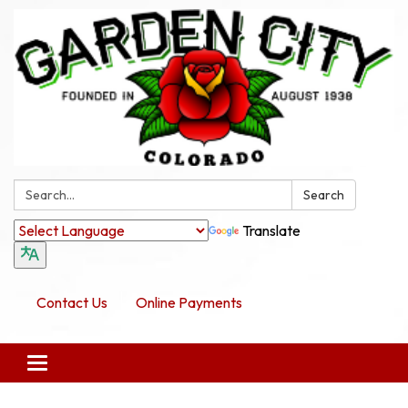
Search:
Search
Translate
Contact Us
Online Payments
Toggle navigation