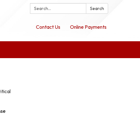
Search:
Search
Contact Us
Online Payments
itical
nse