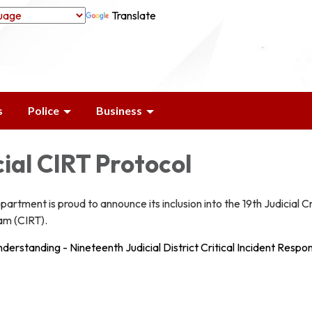
Translate
s
Police
Business
cial CIRT Protocol
artment is proud to announce its inclusion into the 19th Judicial Cr
am (CIRT).
rstanding - Nineteenth Judicial District Critical Incident Respo