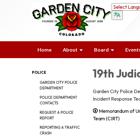
Home
About
Board
Event
19th Judi
POLICE
GARDEN CITY POLICE
DEPARTMENT
Garden City Police Dep
POLICE DEPARTMENT
Incident Response Te
CONTACTS
Memorandum of Unde
REQUEST A POLICE
Team (CIRT)
REPORT
REPORTING A TRAFFIC
CRASH