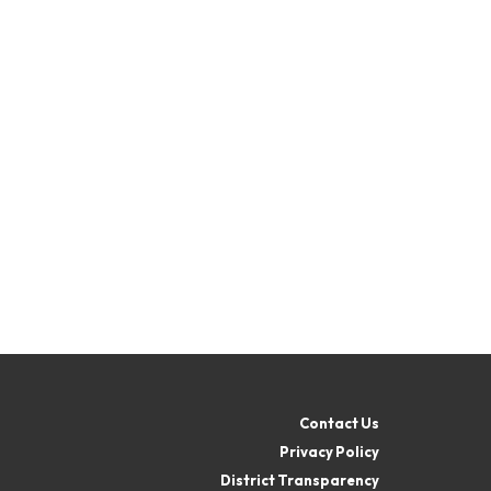
Contact Us
Privacy Policy
District Transparency