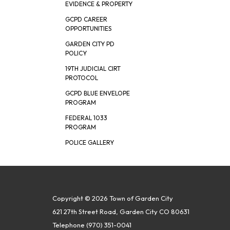
EVIDENCE & PROPERTY
GCPD CAREER
OPPORTUNITIES
GARDEN CITY PD
POLICY
19TH JUDICIAL CIRT
PROTOCOL
GCPD BLUE ENVELOPE
PROGRAM
FEDERAL 1033
PROGRAM
POLICE GALLERY
Copyright © 2026 Town of Garden City
621 27th Street Road, Garden City CO 80631
Telephone
(970) 351-0041