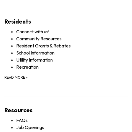
Residents
Connect with us!
Community Resources
Resident Grants & Rebates
School Information
Utility Information
Recreation
READ MORE
»
Resources
FAQs
Job Openings