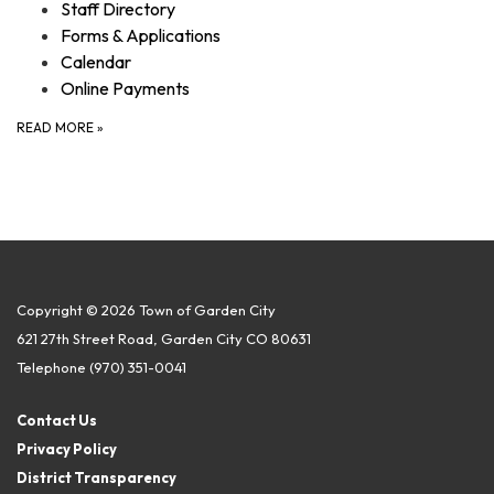
Staff Directory
Forms & Applications
Calendar
Online Payments
READ MORE
»
Copyright © 2026 Town of Garden City
621 27th Street Road, Garden City CO 80631
Telephone
(970) 351-0041
Contact Us
Privacy Policy
District Transparency