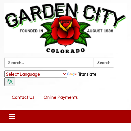
Search:
Search
Translate
Contact Us
Online Payments
Toggle navigation