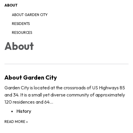
ABOUT
ABOUT GARDEN CITY
RESIDENTS
RESOURCES
About
About Garden City
Garden City is located at the crossroads of US Highways 85
and 34. It is a small yet diverse community of approximately
120 residences and 64…
History
READ MORE
»