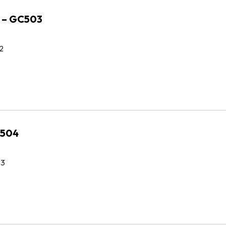
 – GC503
2
C504
83