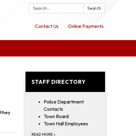
Search:
Search
Contact Us
Online Payments
STAFF DIRECTORY
Police Department
Contacts
 they
Town Board
Town Hall Employees
READ MORE
»