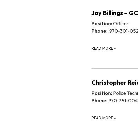
Jay Billings – G
Position:
Officer
Phone:
970-301-05
READ MORE
»
Christopher Re
Position:
Police Tech
Phone:
970-351-004
READ MORE
»