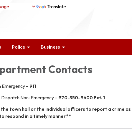
Translate
s
Police
Business
epartment Contacts
h Emergency –
911
l Dispatch Non-Emergency –
970-350-9600 Ext. 1
 the town hall or the individual officers to report a crime as
to respond in a timely manner.**