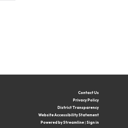
Contact Us
Privacy Policy
District Transparency
Website Accessibility Statement
Powered by Streamline
|
Sign in