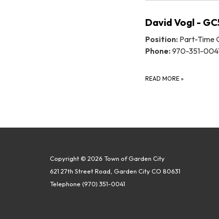
David Vogl - G
Position:
Part-Time O
Phone:
970-351-004
READ MORE
»
Copyright © 2026 Town of Garden City
621 27th Street Road, Garden City CO 80631
Telephone
(970) 351-0041