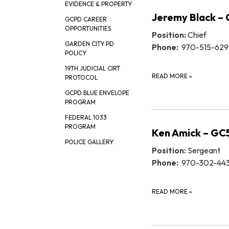
EVIDENCE & PROPERTY
Jeremy Black –
GCPD CAREER
OPPORTUNITIES
Position:
Chief
GARDEN CITY PD
Phone:
970-515-629
POLICY
19TH JUDICIAL CIRT
READ MORE
»
PROTOCOL
GCPD BLUE ENVELOPE
PROGRAM
FEDERAL 1033
PROGRAM
Ken Amick – GC
POLICE GALLERY
Position:
Sergeant
Phone:
970-302-44
READ MORE
»