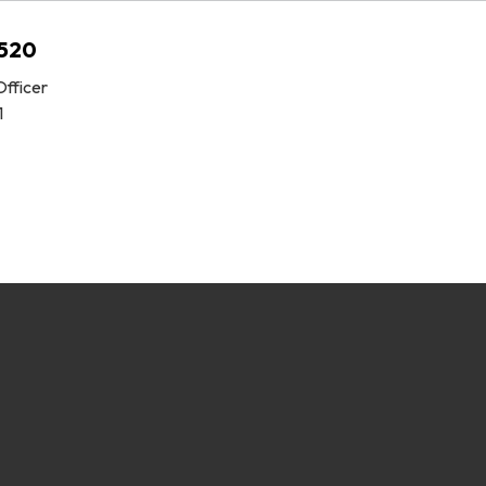
C520
fficer
1