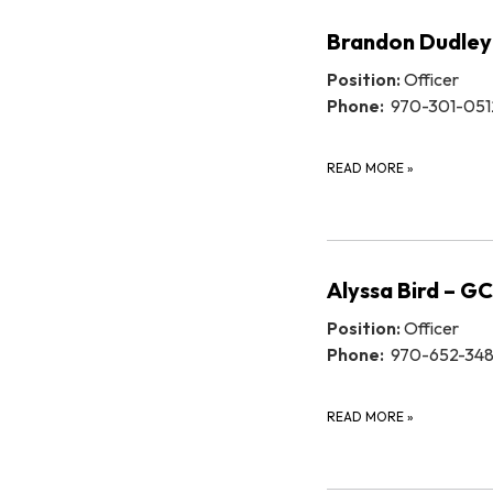
Brandon Dudley
Position:
Officer
Phone:
970-301-051
READ MORE
»
Alyssa Bird – G
Position:
Officer
Phone:
970-652-34
READ MORE
»