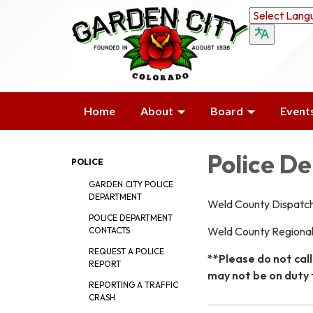
Home
About
Board
Event
Police D
POLICE
GARDEN CITY POLICE
DEPARTMENT
Weld County Dispatc
POLICE DEPARTMENT
Weld County Regiona
CONTACTS
REQUEST A POLICE
**Please do not call
REPORT
may not be on duty 
REPORTING A TRAFFIC
CRASH