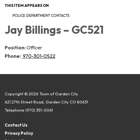
THIS ITEM APPEARS ON
POLICE DEPARTMENT CONTACTS
Jay Billings – GC521
Position:
Officer
Phone:
970-301-0522
Copyright © 2026 Town of Garden City
621 27th Street Road, Garden City CO 80631
Telephone
(970) 351-0041
Contact Us
Privacy Policy