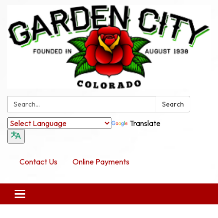
Search:
Search
Translate
Contact Us
Online Payments
Toggle navigation