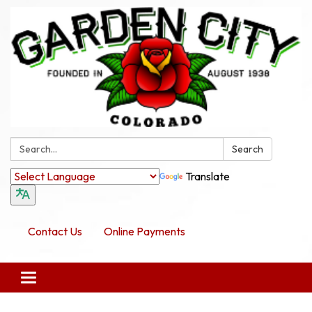
Search:
Search
Translate
Contact Us
Online Payments
Toggle navigation