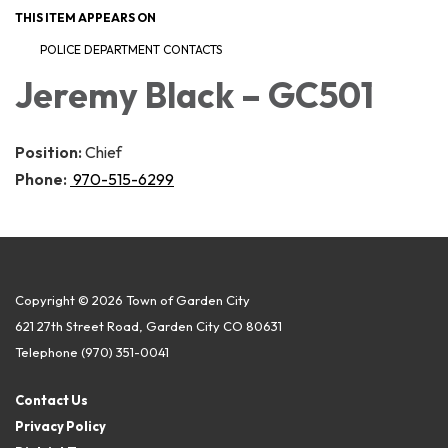
THIS ITEM APPEARS ON
POLICE DEPARTMENT CONTACTS
Jeremy Black – GC501
Position:
Chief
Phone:
970-515-6299
Copyright © 2026 Town of Garden City
621 27th Street Road, Garden City CO 80631
Telephone
(970) 351-0041
Contact Us
Privacy Policy