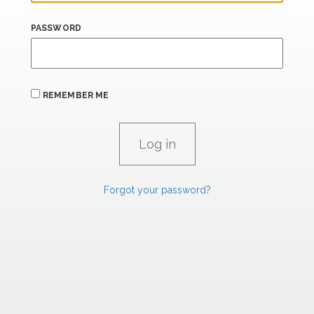
PASSWORD
REMEMBER ME
Forgot your password?