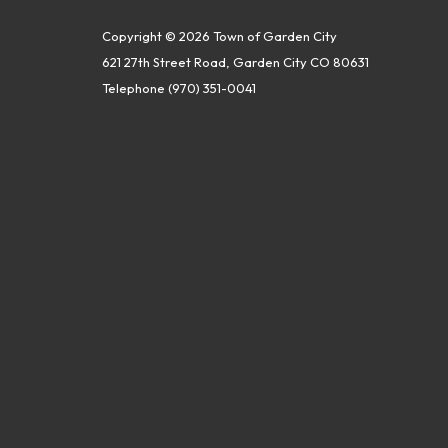
Copyright © 2026 Town of Garden City
621 27th Street Road, Garden City CO 80631
Telephone
(970) 351-0041