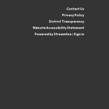
Contact Us
Privacy Policy
District Transparency
Website Accessibility Statement
Powered by Streamline
|
Sign in