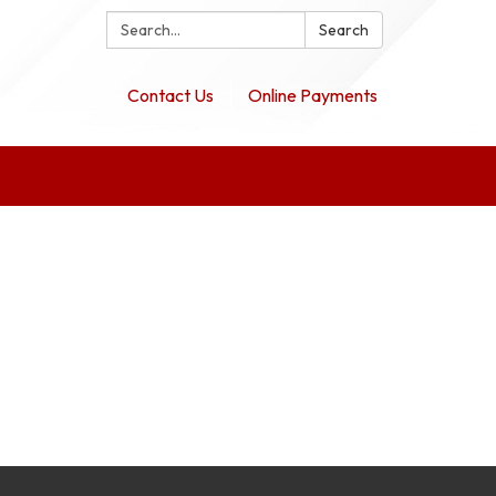
Search:
Search
Contact Us
Online Payments