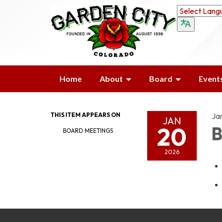
Home
About
Board
Event
THIS ITEM APPEARS ON
Ja
JAN
20
B
BOARD MEETINGS
2026