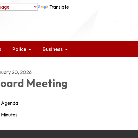
Translate
s
Police
Business
nuary 20, 2026
oard Meeting
Agenda
Minutes