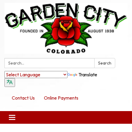
Search:
Search
Translate
Contact Us
Online Payments
Toggle navigation