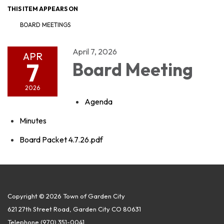
THIS ITEM APPEARS ON
BOARD MEETINGS
April 7, 2026
APR
7
Board Meeting
2026
Agenda
Minutes
Board Packet 4.7.26.pdf
Copyright © 2026 Town of Garden City
621 27th Street Road, Garden City CO 80631
Telephone
(970) 351-0041