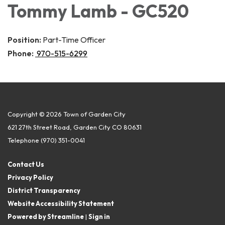
Tommy Lamb - GC520
Position:
Part-Time Officer
Phone:
970-515-6299
Copyright © 2026 Town of Garden City
621 27th Street Road, Garden City CO 80631
Telephone
(970) 351-0041
Contact Us
Privacy Policy
District Transparency
Website Accessibility Statement
Powered by Streamline
|
Sign in