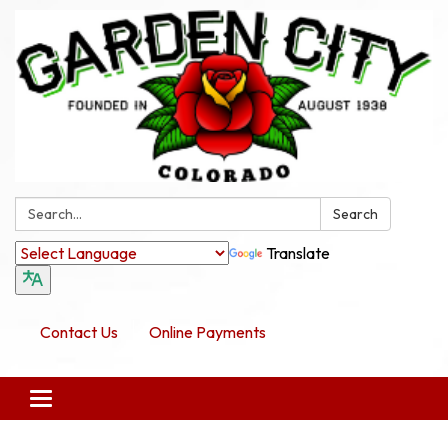
Search:
Search
Translate
Contact Us
Online Payments
Toggle navigation