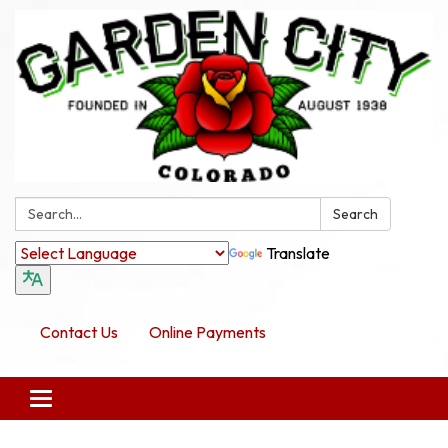
Search:
Search
Translate
Contact Us
Online Payments
Toggle navigation