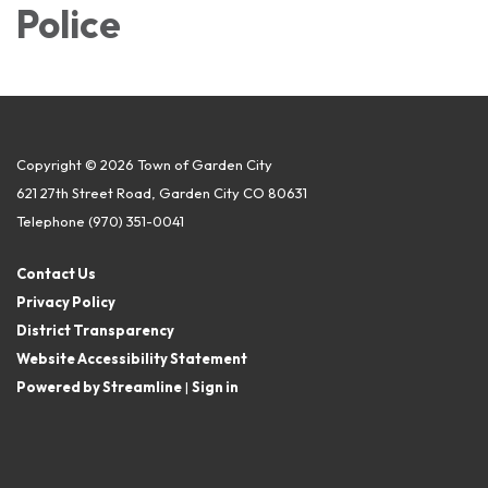
Police
Copyright © 2026 Town of Garden City
621 27th Street Road, Garden City CO 80631
Telephone
(970) 351-0041
Contact Us
Privacy Policy
District Transparency
Website Accessibility Statement
Powered by Streamline
|
Sign in