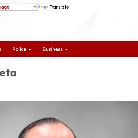
Translate
s
Police
Business
leta