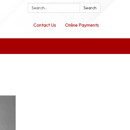
Search:
Search
Contact Us
Online Payments