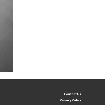
Contact Us
Privacy Policy