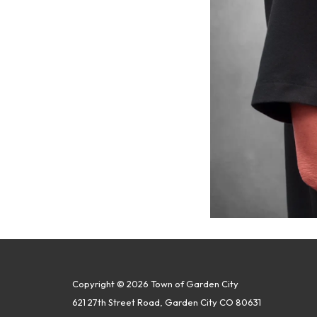
Copyright © 2026 Town of Garden City
621 27th Street Road, Garden City CO 80631