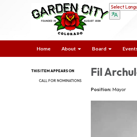
Home
About
Board
Event
Fil Archu
THIS ITEM APPEARS ON
CALL FOR NOMINATIONS
Position:
Mayor