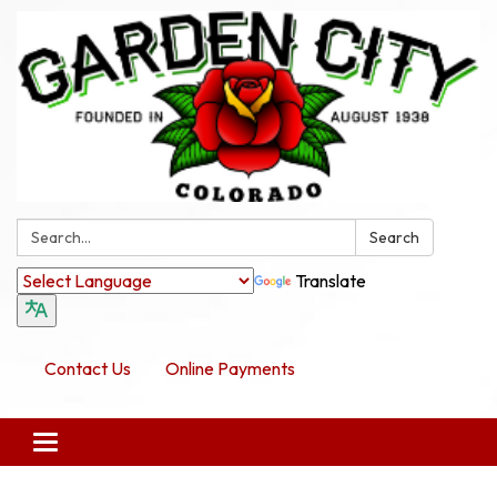
Search:
Search
Translate
Contact Us
Online Payments
Toggle navigation