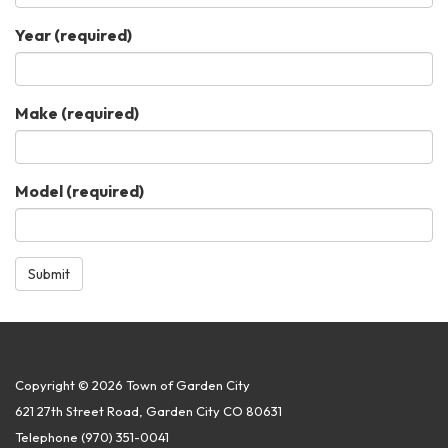
Year
(required)
Make
(required)
Model
(required)
Submit
Copyright © 2026 Town of Garden City
621 27th Street Road, Garden City CO 80631
Telephone
(970) 351-0041