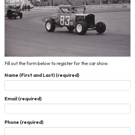
Fill out the form below to register for the car show.
Name (First and Last)
(required)
Email
(required)
Phone
(required)