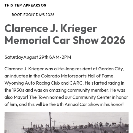
THIS ITEM APPEARS ON
BOOTLEGGIN' DAYS 2026
Clarence J. Krieger
Memorial Car Show 2026
SaturdayAugust 29th 8AM-2PM
Clarence J. Krieger was a life-long resident of Garden City,
an inductee in the Colorado Motorsports Hall of Fame,
Wyoming Auto Racing Club and CARC. He started racing in
the 1950s and was an amazing community member. He was
also Mayor! The Town named our Community Center in honor
of him, and this will be the 6th Annual Car Show in his honor!