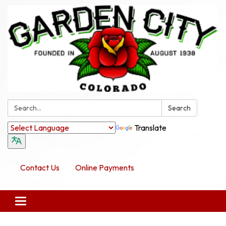
Search:
Search
Translate
Contact Us
Online Payments
Toggle navigation