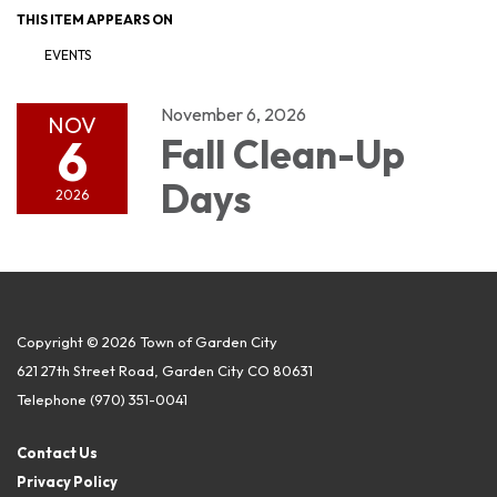
THIS ITEM APPEARS ON
EVENTS
November 6, 2026
NOV
6
Fall Clean-Up
Days
2026
Copyright © 2026 Town of Garden City
621 27th Street Road, Garden City CO 80631
Telephone
(970) 351-0041
Contact Us
Privacy Policy