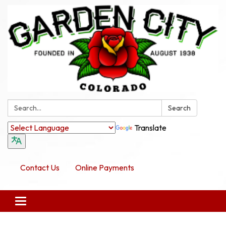
Search:
Search
Translate
Contact Us
Online Payments
Toggle navigation