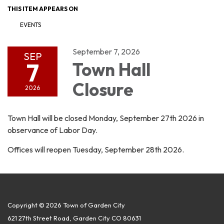
THIS ITEM APPEARS ON
EVENTS
September 7, 2026
SEP
7
Town Hall
Closure
2026
Town Hall will be closed Monday, September 27th 2026 in
observance of Labor Day.
Offices will reopen Tuesday, September 28th 2026.
Copyright © 2026 Town of Garden City
621 27th Street Road, Garden City CO 80631