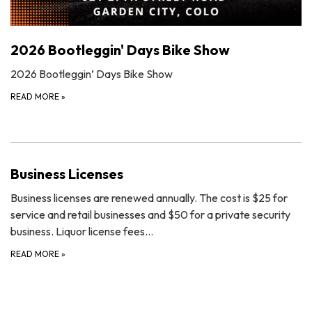
2026 Bootleggin' Days Bike Show
2026 Bootleggin’ Days Bike Show
READ MORE
»
Business Licenses
Business licenses are renewed annually. The cost is $25 for
service and retail businesses and $50 for a private security
business. Liquor license fees…
READ MORE
»