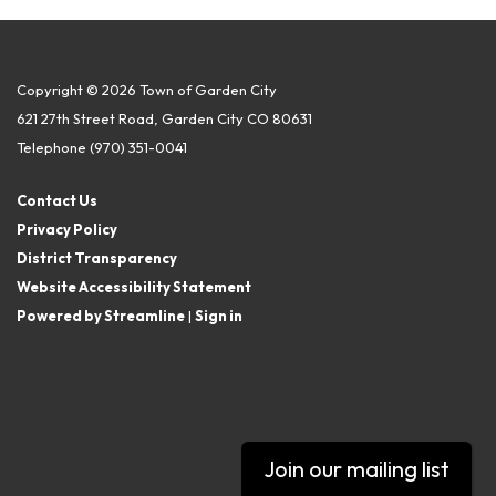
Copyright © 2026 Town of Garden City
621 27th Street Road, Garden City CO 80631
Telephone
(970) 351-0041
Contact Us
Privacy Policy
District Transparency
Website Accessibility Statement
Powered by Streamline
|
Sign in
Join our mailing list