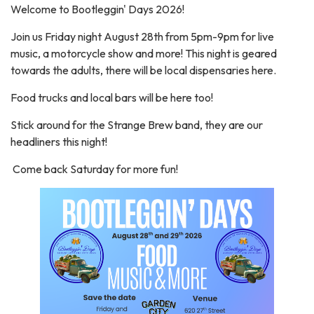
Welcome to Bootleggin' Days 2026!
Join us Friday night August 28th from 5pm-9pm for live
music, a motorcycle show and more! This night is geared
towards the adults, there will be local dispensaries here.
Food trucks and local bars will be here too!
Stick around for the Strange Brew band, they are our
headliners this night!
Come back Saturday for more fun!