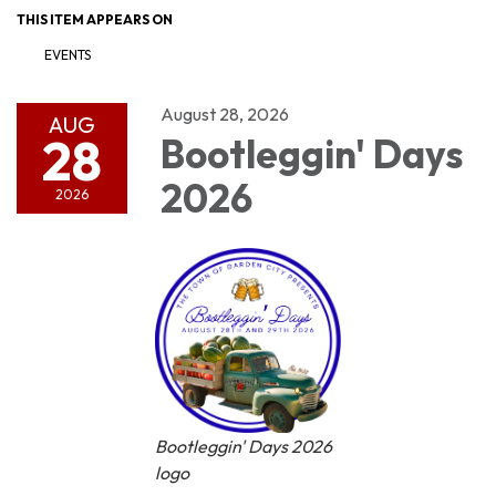
THIS ITEM APPEARS ON
EVENTS
August 28, 2026
AUG
28
Bootleggin' Days
2026
2026
Bootleggin' Days 2026
logo