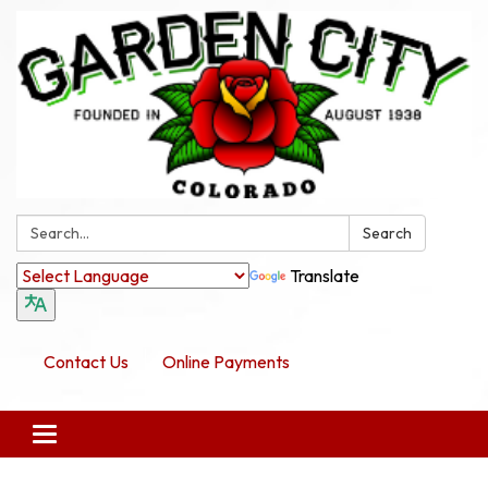
Search:
Search
Translate
Contact Us
Online Payments
Toggle navigation