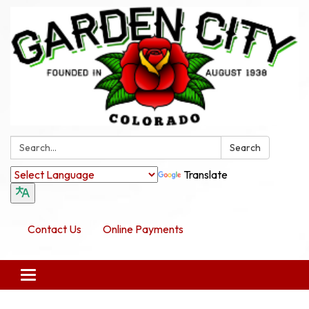
Search:
Search
Translate
Contact Us
Online Payments
Toggle navigation