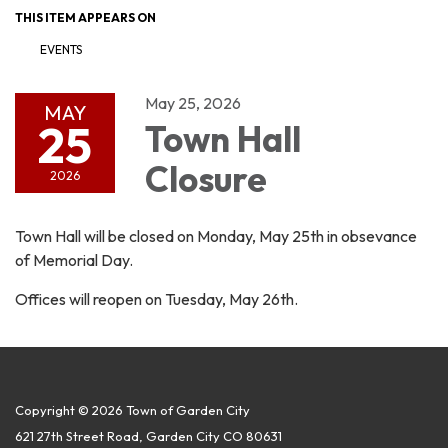
THIS ITEM APPEARS ON
EVENTS
May 25, 2026
MAY
25
Town Hall
Closure
2026
Town Hall will be closed on Monday, May 25th in obsevance
of Memorial Day.
Offices will reopen on Tuesday, May 26th.
Copyright © 2026 Town of Garden City
621 27th Street Road, Garden City CO 80631