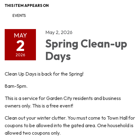
THIS ITEM APPEARS ON
EVENTS
May 2, 2026
MAY
2
Spring Clean-up
Days
2026
Clean Up Days is back for the Spring!
8am-5pm.
This is a service for Garden City residents and business
owners only. This is a free event!
Clean out your winter clutter. You must come to Town Hall for
coupons to be allowed into the gated area. One household is
allowed two coupons only.