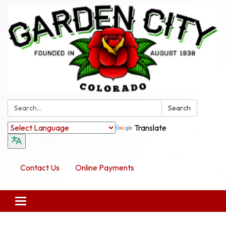
Search:
Search
Translate
Contact Us
Online Payments
Toggle navigation