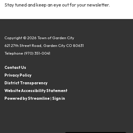
Stay tuned and keep an eye out for your newsletter.
Copyright © 2026 Town of Garden City
621 27th Street Road, Garden City CO 80631
Telephone
(970) 351-0041
Contact Us
Privacy Policy
District Transparency
Website Accessibility Statement
Powered by Streamline
|
Sign in