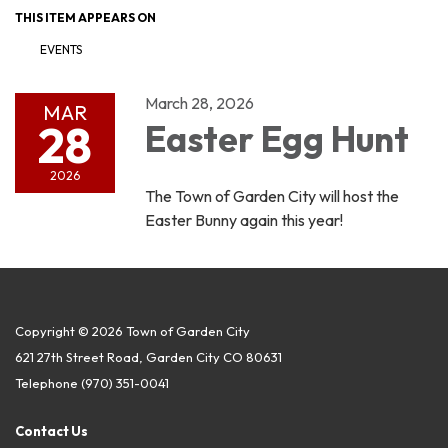
THIS ITEM APPEARS ON
EVENTS
March 28, 2026
MAR
28
Easter Egg Hunt
2026
The Town of Garden City will host the
Easter Bunny again this year!
Copyright © 2026 Town of Garden City
621 27th Street Road, Garden City CO 80631
Telephone
(970) 351-0041
Contact Us