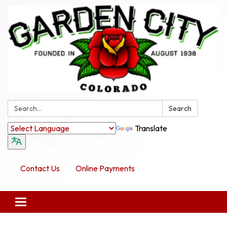
Search:
Search
Translate
Contact Us
Online Payments
Toggle navigation