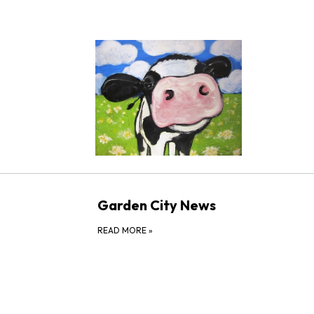
Garden City News
READ MORE
»