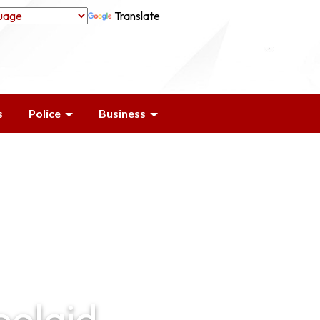
Translate
s
Police
Business
oolaid