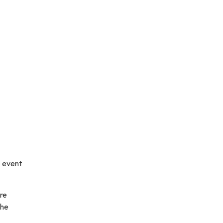
e event
are
the