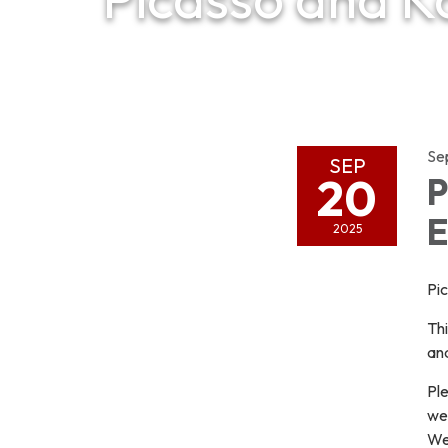
Se
SEP
20
P
E
2025
Pi
Thi
and
Ple
wel
We