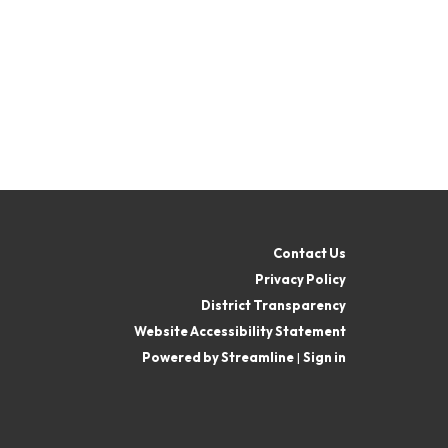
Contact Us
Privacy Policy
District Transparency
Website Accessibility Statement
Powered by Streamline
|
Sign in