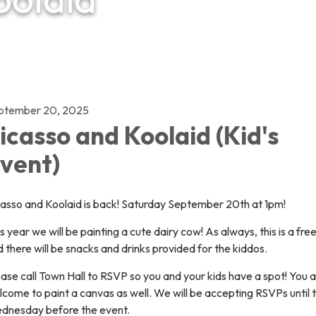
ptember 20, 2025
icasso and Koolaid (Kid's
vent)
casso and Koolaid is back! Saturday September 20th at 1pm!
s year we will be painting a cute dairy cow! As always, this is a fre
 there will be snacks and drinks provided for the kiddos.
ase call Town Hall to RSVP so you and your kids have a spot! You 
come to paint a canvas as well. We will be accepting RSVPs until 
dnesday before the event.