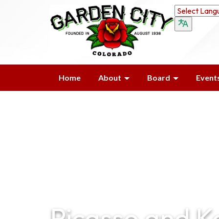
Home
About
Board
Event
Picasso and K