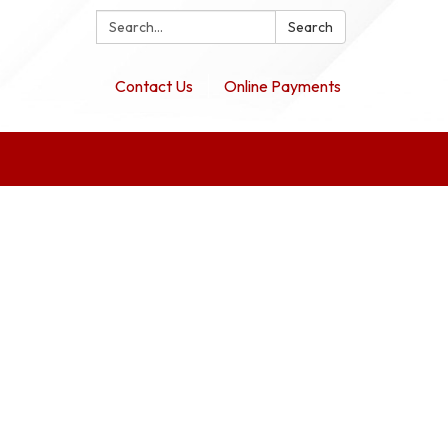
Search:
Search
Contact Us
Online Payments