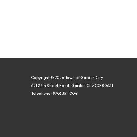
Copyright © 2026 Town of Garden City
621 27th Street Road, Garden City CO 80631
Telephone
(970) 351-0041