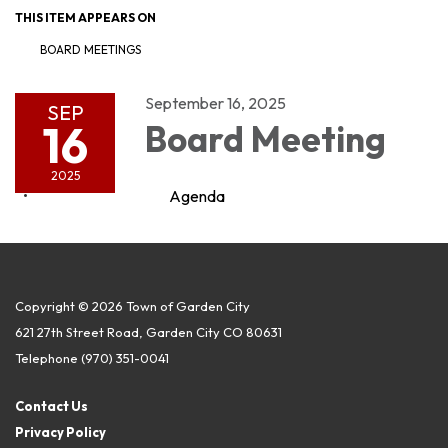
THIS ITEM APPEARS ON
BOARD MEETINGS
September 16, 2025
SEP
16
Board Meeting
2025
Agenda
Copyright © 2026 Town of Garden City
621 27th Street Road, Garden City CO 80631
Telephone
(970) 351-0041
Contact Us
Privacy Policy