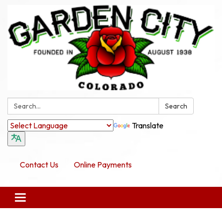
Search:
Search
Translate
Contact Us
Online Payments
Toggle navigation