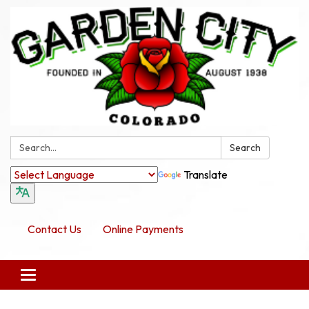
Search:
Search
Translate
Contact Us
Online Payments
Toggle navigation