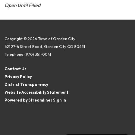
Open Until Filled
Copyright © 2026 Town of Garden City
621 27th Street Road, Garden City CO 80631
Telephone
(970) 351-0041
Contact Us
Privacy Policy
District Transparency
Website Accessibility Statement
Powered by Streamline
|
Sign in