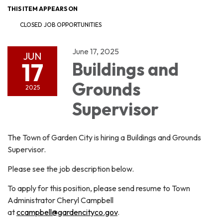
THIS ITEM APPEARS ON
CLOSED JOB OPPORTUNITIES
June 17, 2025
JUN
17
Buildings and
Grounds
2025
Supervisor
The Town of Garden City is hiring a Buildings and Grounds
Supervisor.
Please see the job description below.
To apply for this position, please send resume to Town
Administrator Cheryl Campbell
at
ccampbell@gardencityco.gov
.