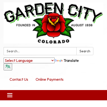
Search:
Search
Translate
Contact Us
Online Payments
Toggle navigation