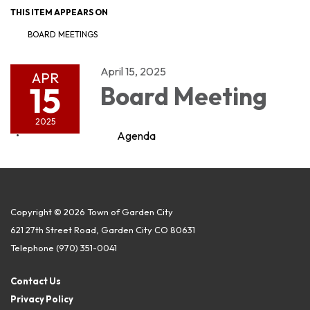
THIS ITEM APPEARS ON
BOARD MEETINGS
April 15, 2025
APR
15
Board Meeting
2025
Agenda
Copyright © 2026 Town of Garden City
621 27th Street Road, Garden City CO 80631
Telephone
(970) 351-0041
Contact Us
Privacy Policy