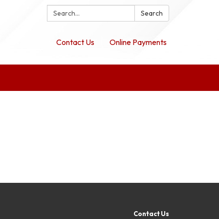
Search:
Search
Contact Us
Online Payments
Contact Us