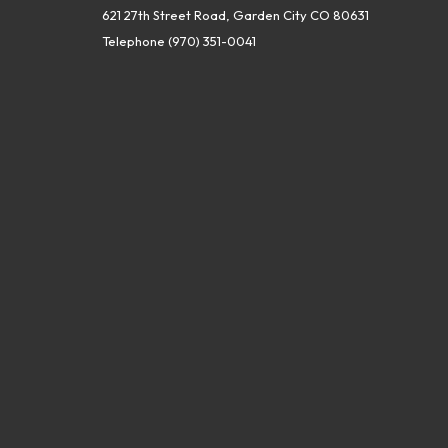
621 27th Street Road, Garden City CO 80631
Telephone
(970) 351-0041