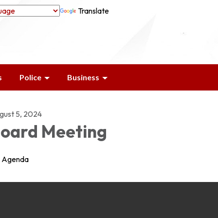
Translate
s
Police
Business
gust 5, 2024
oard Meeting
Agenda