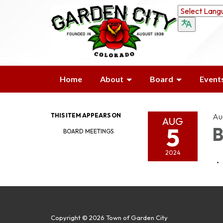
Home
About
Board
Event
THIS ITEM APPEARS ON
Au
AUG
5
B
BOARD MEETINGS
2024
Copyright © 2026 Town of Garden City