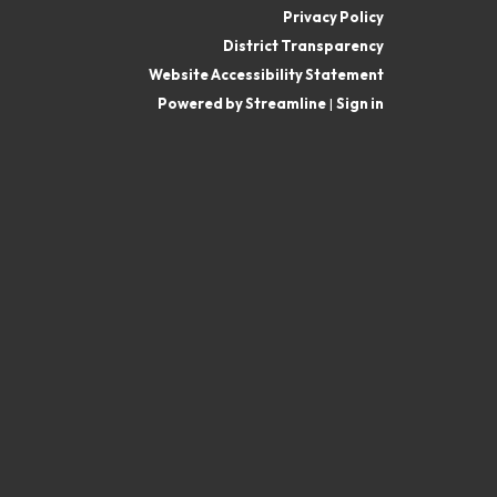
Privacy Policy
District Transparency
Website Accessibility Statement
Powered by Streamline
|
Sign in