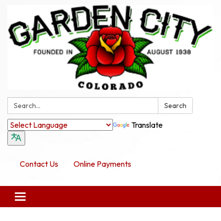
Search:
Search
Translate
Contact Us
Online Payments
Toggle navigation