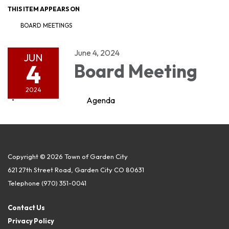
THIS ITEM APPEARS ON
BOARD MEETINGS
June 4, 2024
JUN
4
Board Meeting
2024
Agenda
Copyright © 2026 Town of Garden City
621 27th Street Road, Garden City CO 80631
Telephone
(970) 351-0041
Contact Us
Privacy Policy