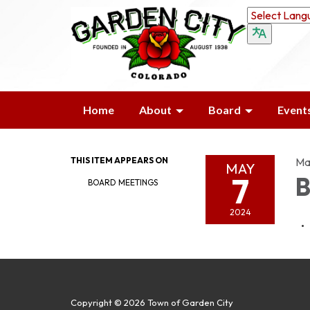
Home
About
Board
Event
THIS ITEM APPEARS ON
Ma
MAY
7
B
BOARD MEETINGS
2024
Copyright © 2026 Town of Garden City