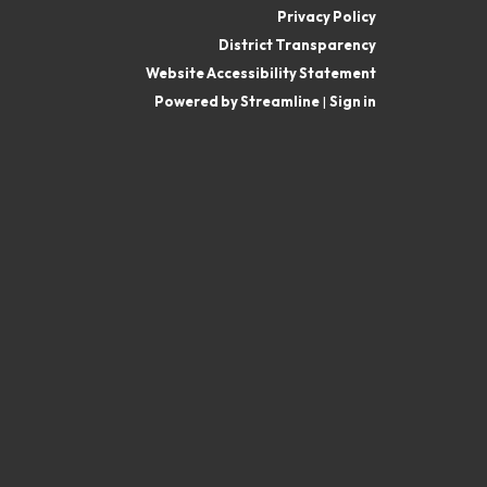
Privacy Policy
District Transparency
Website Accessibility Statement
Powered by Streamline
|
Sign in