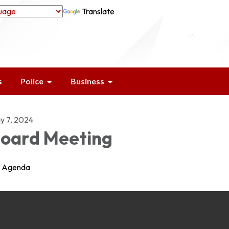
Translate
s
Police
Business
y 7, 2024
oard Meeting
Agenda