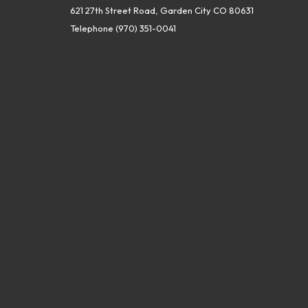
621 27th Street Road, Garden City CO 80631
Telephone
(970) 351-0041