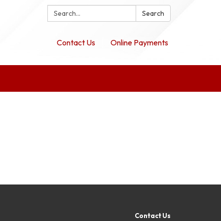
Search:
Search
Contact Us
Online Payments
Contact Us