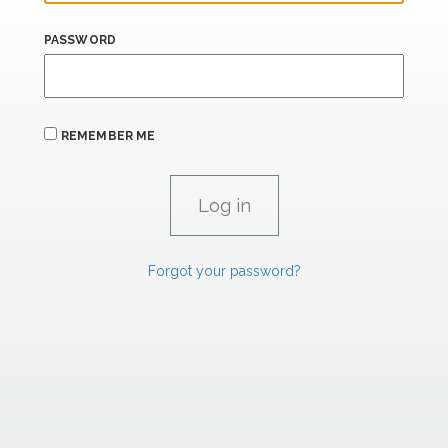
PASSWORD
REMEMBER ME
Forgot your password?