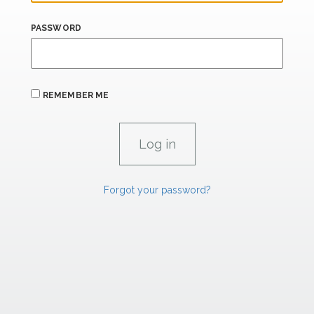
PASSWORD
REMEMBER ME
Forgot your password?