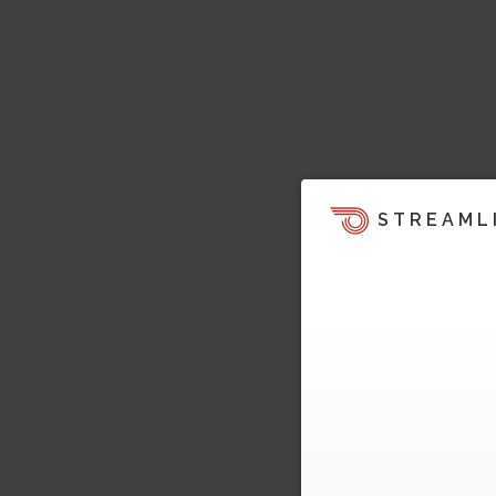
STREAML