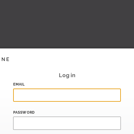
INE
Log in
EMAIL
PASSWORD