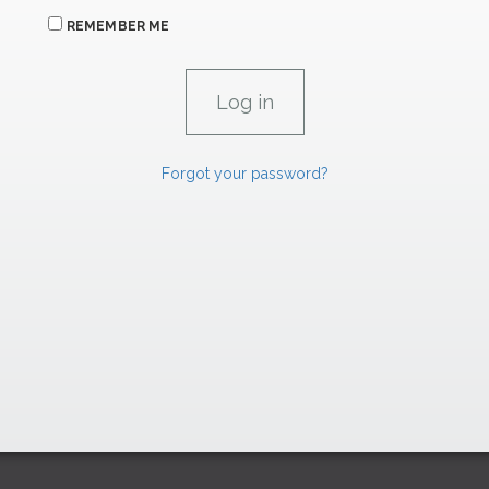
REMEMBER ME
Forgot your password?