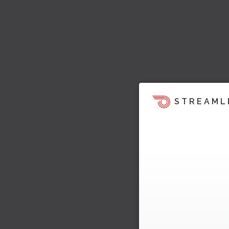
STREAML