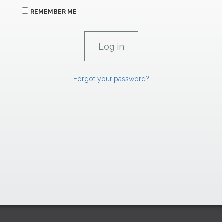
REMEMBER ME
Forgot your password?