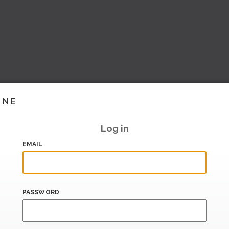
INE
Log in
EMAIL
PASSWORD