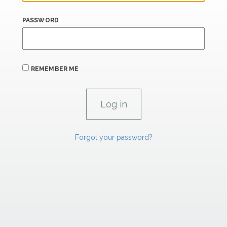
PASSWORD
REMEMBER ME
Forgot your password?