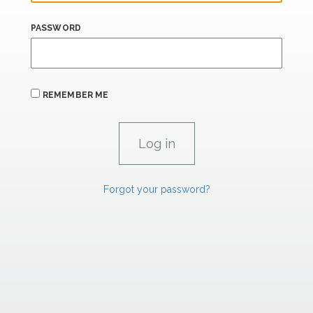
PASSWORD
REMEMBER ME
Forgot your password?