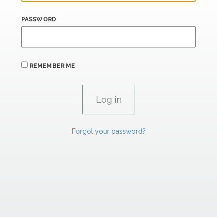
PASSWORD
REMEMBER ME
Forgot your password?