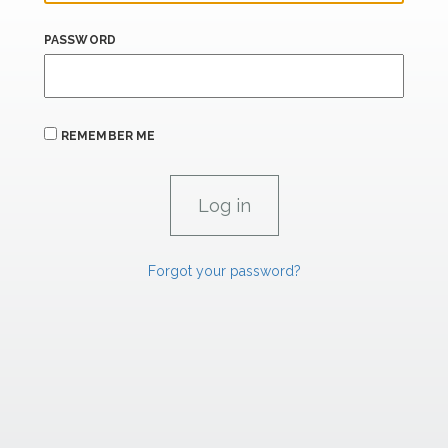
PASSWORD
REMEMBER ME
Forgot your password?