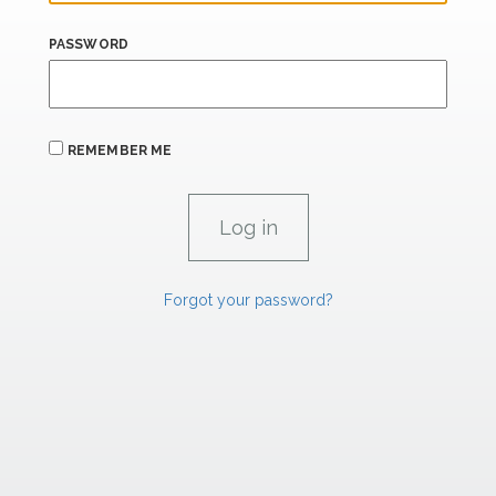
PASSWORD
REMEMBER ME
Forgot your password?