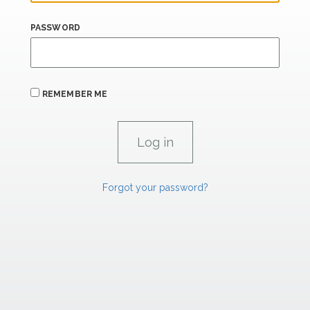
PASSWORD
REMEMBER ME
Forgot your password?