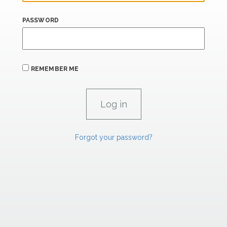
PASSWORD
REMEMBER ME
Forgot your password?