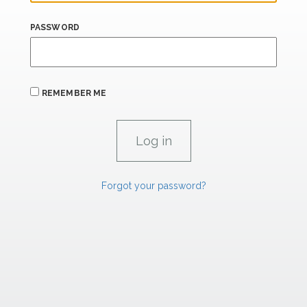
PASSWORD
REMEMBER ME
Forgot your password?