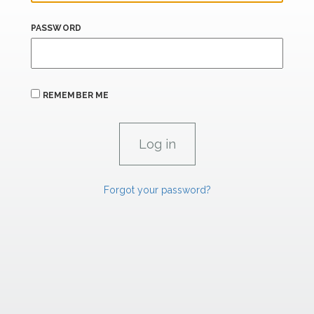
PASSWORD
REMEMBER ME
Forgot your password?