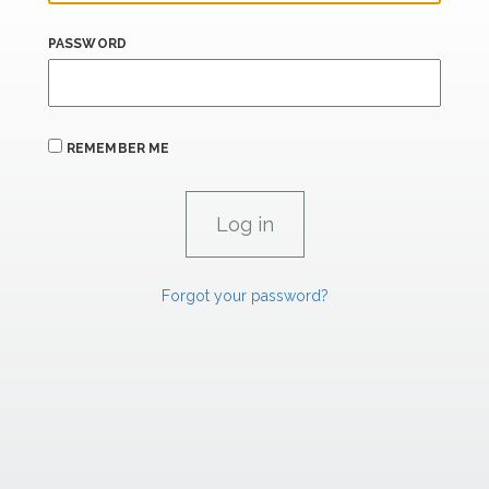
PASSWORD
REMEMBER ME
Forgot your password?