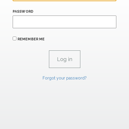
PASSWORD
REMEMBER ME
Forgot your password?