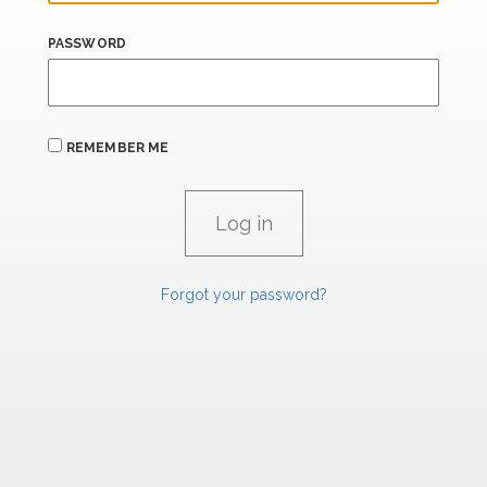
PASSWORD
REMEMBER ME
Forgot your password?