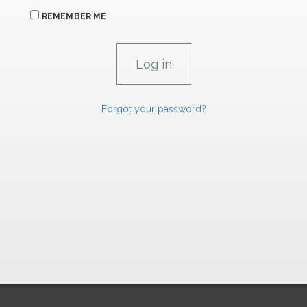
REMEMBER ME
Forgot your password?