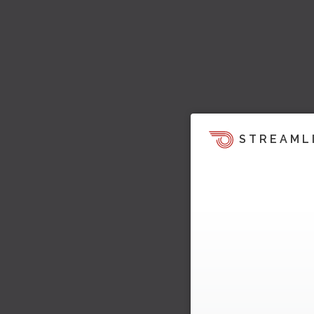
STREAML