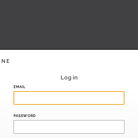
INE
Log in
EMAIL
PASSWORD